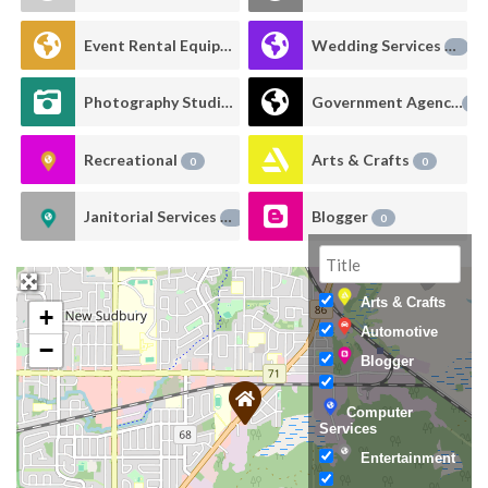
Event Rental Equipment
Wedding Services
0
0
Photography Studio Rental
Government Agency
0
0
Recreational
Arts & Crafts
0
0
Janitorial Services
Blogger
0
0
Arts & Crafts
+
Automotive
−
Blogger
Computer
Services
Entertainment