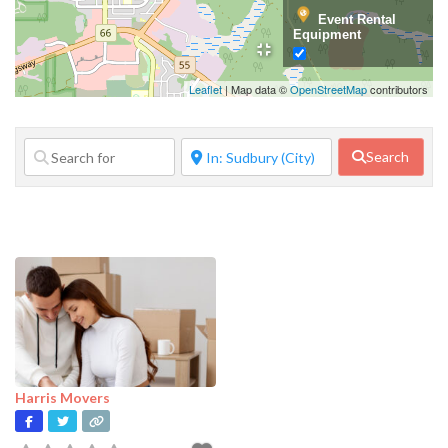
Event Rental
Equipment
Family Services
Leaflet
| Map data ©
OpenStreetMap
contributors
Financial
Services
Search
Food Service
Government
Agency
Home Repair
Janitorial
Services
Lifestyle
Services
Harris Movers
Manufacturer
Marketing