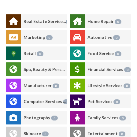
Real Estate Services
Home Repair
1
0
Marketing
Automotive
0
0
Retail
Food Service
0
0
Spa, Beauty & Personal Care
Financial Services
0
0
Manufacturer
Lifestyle Services
0
0
Computer Services
Pet Services
0
0
Photography
Family Services
0
0
Skincare
Entertainment
0
0