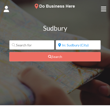
Sudbury
Search