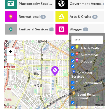
Photography Studio Rental
Government Agency
0
0
Recreational
Arts & Crafts
0
0
Janitorial Services
Blogger
0
0
Arts & Crafts
+
Automotive
−
Blogger
Computer
Services
Entertainment
Event Rental
Equipment