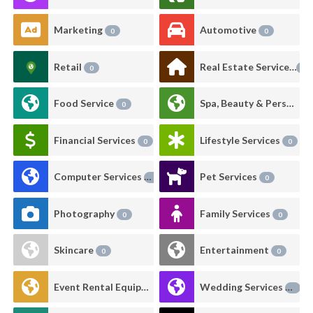
Marketing
Automotive
0
0
Retail
Real Estate Services
0
0
Food Service
Spa, Beauty & Personal Care
0
Financial Services
Lifestyle Services
0
0
Computer Services
Pet Services
0
0
Photography
Family Services
0
0
Skincare
Entertainment
0
0
Event Rental Equipment
Wedding Services
0
0