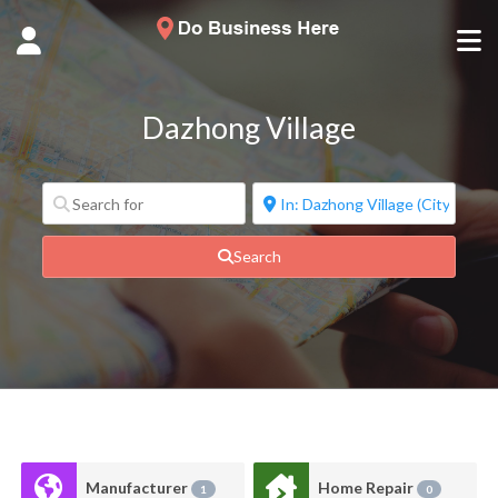
Dazhong Village
Search
Manufacturer
Home Repair
1
0