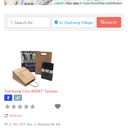
Family Services
Leaflet
| Map data ©
OpenStreetMap
contributors
Financial
Services
Search
Food Service
Government
Agency
Home Repair
Janitorial
Services
Lifestyle
Services
Taichung City 40347, Taiwan.
Manufacturer
Marketing
Pet Services
Website
Photography
9F-2, No. 257, Sec. 1, Wuquan W. Rd.,