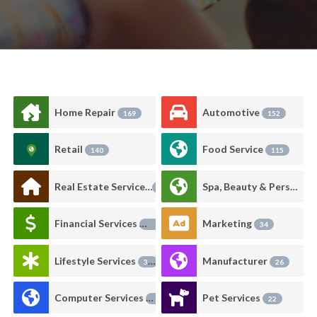
Home Repair
Automotive
169
152
Retail
Food Service
140
115
Real Estate Services
Spa, Beauty & Personal Care
93
Financial Services
Marketing
89
34
Lifestyle Services
Manufacturer
33
26
Computer Services
Pet Services
24
22