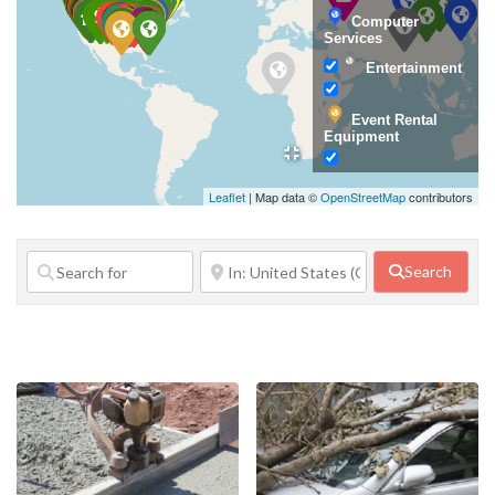
Computer
Services
Entertainment
Event Rental
Equipment
Family Services
Leaflet
| Map data ©
OpenStreetMap
contributors
Financial
Services
Search
Food Service
Government
Agency
Home Repair
Janitorial
Services