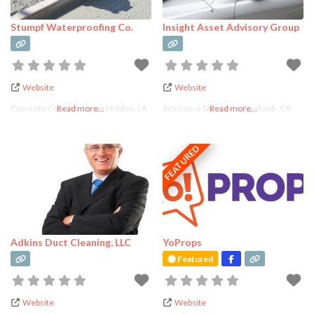
Lifestyle
Services
Stumpf Waterproofing Co.
Insight Asset Advisory Group
Manufacturer
Marketing
Pet Services
Website
Website
Photography
Concrete Conctracting in Holden, LA
Read more...
Insurance Services in Burbank, CA
Read more...
Photography
Studio Rental
FEATURED
Real Estate
Services
Recreational
Retail
Skincare
Adkins Duct Cleaning, LLC
YoProps
Featured
Spa, Beauty &
Personal Care
Website
Website
Wedding