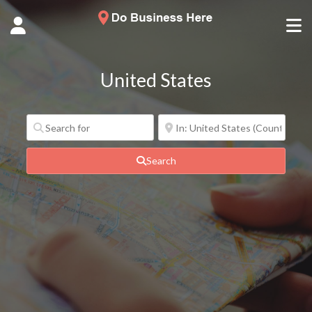
United States
Search