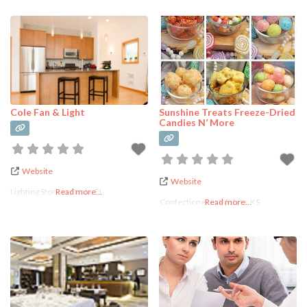
Cole Fan & Light
Sunshine Treats Freeze-Dried
Candies N’ More
Website
Website
Lighting Store in Ocala, FL
Read more...
Confectioner in Wichita, KS
Read more...