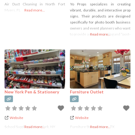
Air Duct Cleaning in North Fort
Yo Props specializes in creating
Services
Myers, FL
Read more...
vibrant, durable, and interactive prop
signs. Their products are designed
specifically for photo booth business
owners and event planners who want
to provide a more engaging and “post-
Read more...
worthy” experience for their guests.
Unlike flimsy paper props, Yo Props
products are known for being: Highly
Durable: Many of their signs are
made from 5mm ultra-durable ABS
New York Pen & Stationery
Furniture Outlet
Website
Website
School Supplies in New York, NY
Read more...
Furniture Store in Waco, TX
Read more...