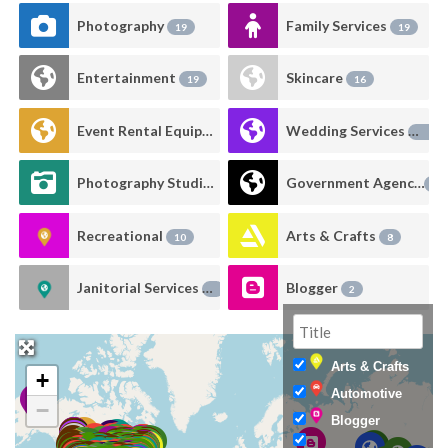
Photography
Family Services
19
19
Entertainment
Skincare
19
16
Event Rental Equipment
Wedding Services
16
14
Photography Studio Rental
Government Agency
13
11
Recreational
Arts & Crafts
10
8
Janitorial Services
Blogger
6
2
Arts & Crafts
+
Automotive
−
Blogger