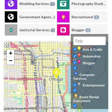
Wedding Services
Photography Studio Rental
0
Government Agency
Recreational
0
0
Janitorial Services
Blogger
0
0
Arts & Crafts
+
Automotive
−
Blogger
Computer
Services
Entertainment
Event Rental
Equipment