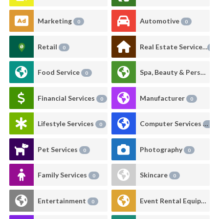
Marketing
Automotive
0
0
Retail
Real Estate Services
0
0
Food Service
Spa, Beauty & Personal Care
0
Financial Services
Manufacturer
0
0
Lifestyle Services
Computer Services
0
0
Pet Services
Photography
0
0
Family Services
Skincare
0
0
Entertainment
Event Rental Equipment
0