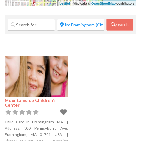
Family Services
Leaflet
| Map data ©
OpenStreetMap
contributors
Financial
Services
Search
Food Service
Government
Agency
Home Repair
Janitorial
Services
Lifestyle
Services
Mountainside Children’s
Manufacturer
Center
Marketing
Pet Services
Child Care in Framingham, MA ||
Address: 100 Pennsylvania Ave,
Photography
Framingham, MA 01701, USA ||
Phone: 508-820-9300 || Website: