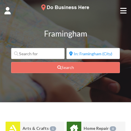
Framingham
Search
Arts & Crafts
Home Repair
1
0