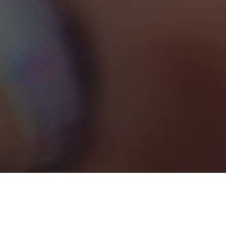
Spa, Beauty & Personal Care
1