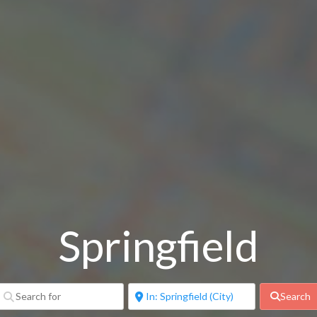
Springfield
Search