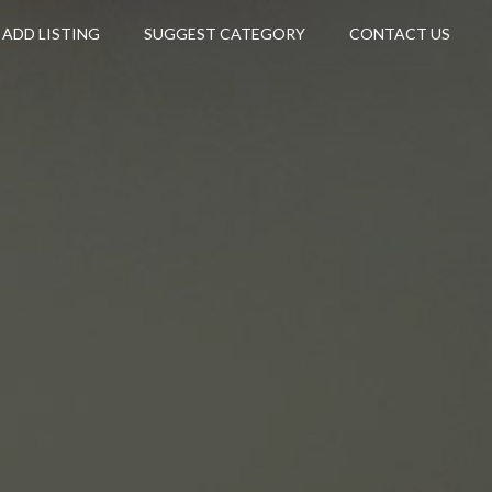
ADD LISTING
SUGGEST CATEGORY
CONTACT US