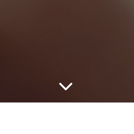
Home Repair
Marketing
0
0