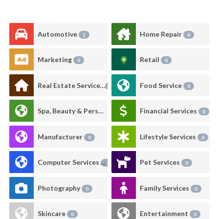
Automotive
Home Repair
1
0
Marketing
Retail
0
0
Real Estate Services
Food Service
0
0
Spa, Beauty & Personal Care
Financial Services
0
0
Manufacturer
Lifestyle Services
0
0
Computer Services
Pet Services
0
0
Photography
Family Services
0
0
Skincare
Entertainment
0
0