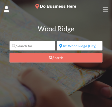
Wood Ridge
Search