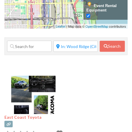
Event Rental
Equipment
Family Services
Leaflet
| Map data ©
OpenStreetMap
contributors
Financial
Services
Search
Food Service
Government
Agency
Home Repair
Janitorial
Services
Lifestyle
Services
East Coast Toyota
Manufacturer
Marketing