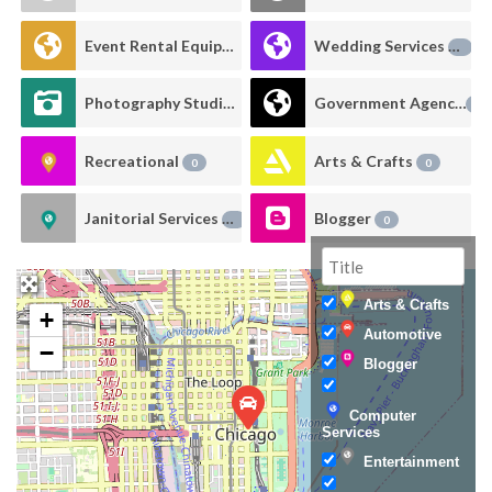
Event Rental Equipment
Wedding Services
0
0
Photography Studio Rental
Government Agency
0
0
Recreational
Arts & Crafts
0
0
Janitorial Services
Blogger
0
0
Arts & Crafts
+
Automotive
−
Blogger
Computer
Services
Entertainment