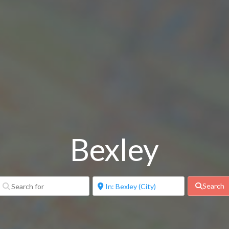
Bexley
Search