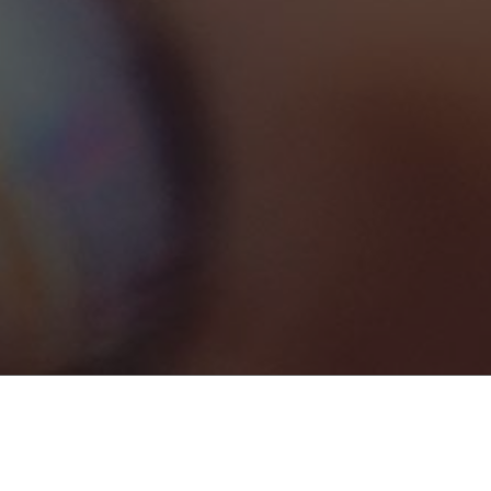
Marketing
1