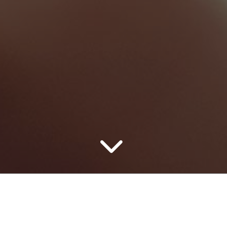
Home Repair
Automotive
0
0