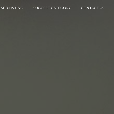
ADD LISTING
SUGGEST CATEGORY
CONTACT US