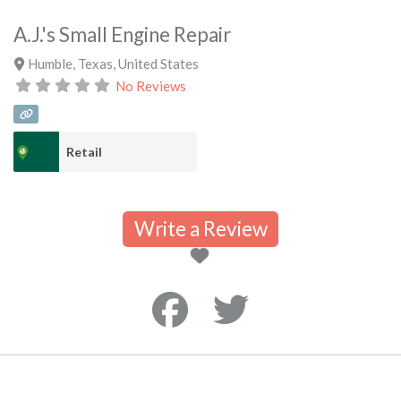
A.J.'s Small Engine Repair
Humble
,
Texas
,
United States
No Reviews
Retail
Write a Review