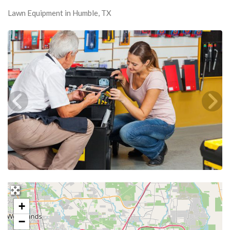
Lawn Equipment in Humble, TX
+
−