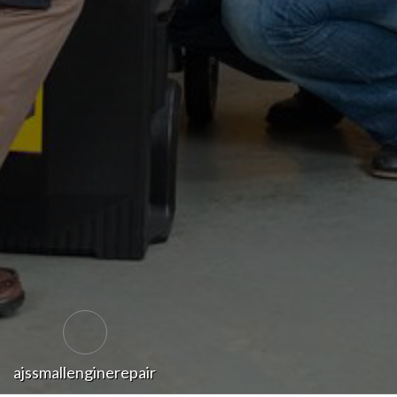
ajssmallenginerepair