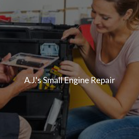
A.J.'s Small Engine Repair