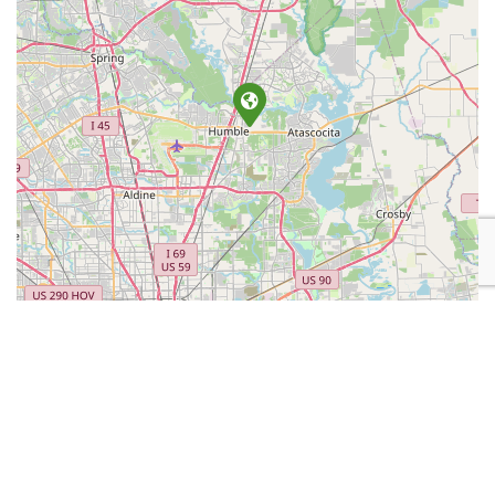
Leaflet
| Map data ©
OpenStreetMap
contributors
Place Category:
Retail
Place Tags:
Chainsaw
,
Construction Equipment
,
Fire Related
Equipment
, and
Lawn Equipment