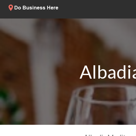
Albadi