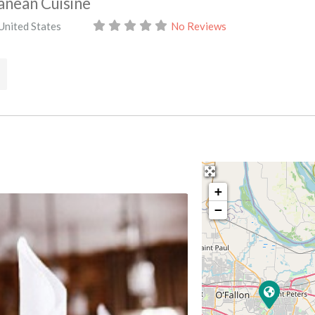
anean Cuisine
United States
No Reviews
+
−