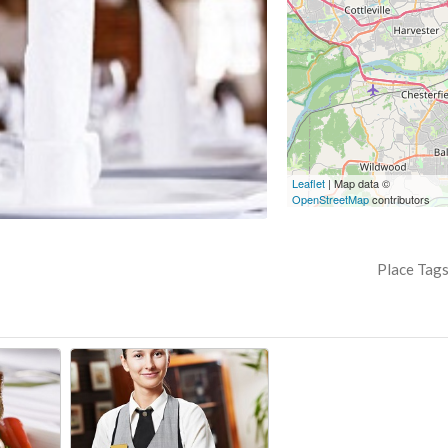
Leaflet
| Map data ©
OpenStreetMap
contributors
Place Tag