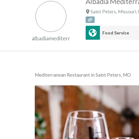
Albadia Mediterr
Saint Peters
,
Missouri
,
Food Service
albadiamediterr
Mediterranean Restaurant in Saint Peters, MO