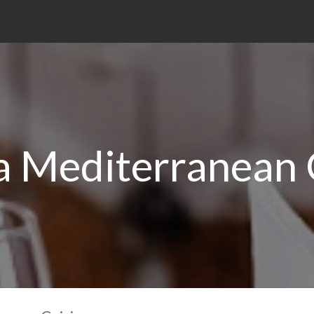
a Mediterranean 