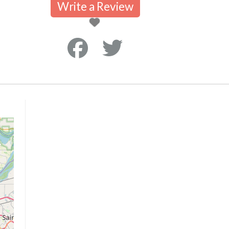
Write a Review