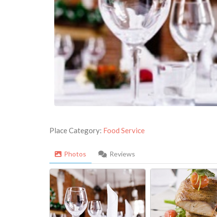
Place Category:
Food Service
Photos
Reviews