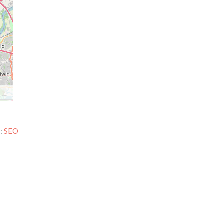
s:
SEO