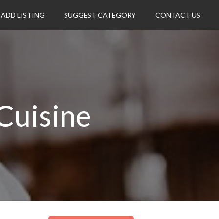
ADD LISTING
SUGGEST CATEGORY
CONTACT US
Cuisine