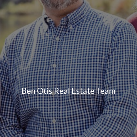
Ben Otis Real Estate Team