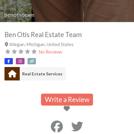
benotisteam
Ben Otis Real Estate Team
Allegan
,
Michigan
,
United States
No Reviews
Real Estate Services
Write a Review