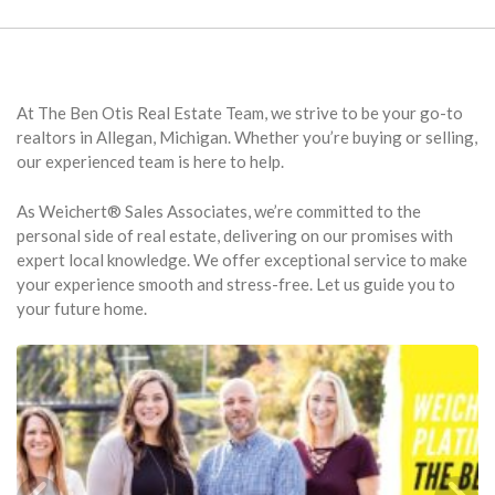
At The Ben Otis Real Estate Team, we strive to be your go-to
realtors in Allegan, Michigan. Whether you’re buying or selling,
our experienced team is here to help.
As Weichert® Sales Associates, we’re committed to the
personal side of real estate, delivering on our promises with
expert local knowledge. We offer exceptional service to make
your experience smooth and stress-free. Let us guide you to
your future home.