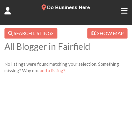
SEARCH LISTINGS
SHOW MAP
All Blogger in Fairfield
No listings were found matching your selection. Something
missing? Why not
add a listing?
.