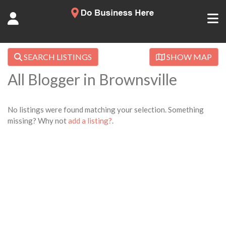
SEARCH LISTINGS
SHOW MAP
All Blogger in Brownsville
No listings were found matching your selection. Something
missing? Why not
add a listing?
.