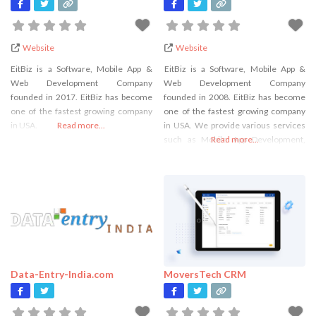
Website
Website
EitBiz is a Software, Mobile App &
EitBiz is a Software, Mobile App &
Web Development Company
Web Development Company
founded in 2017. EitBiz has become
founded in 2008. EitBiz has become
one of the fastest growing company
one of the fastest growing company
in USA.
Read more...
in USA. We provide various services
such as Mobile App Development,
Read more...
Web Development, Custom Software
Development, Digital Marketing,
Flutter App Development and many
more.
Data-Entry-India.com
MoversTech CRM