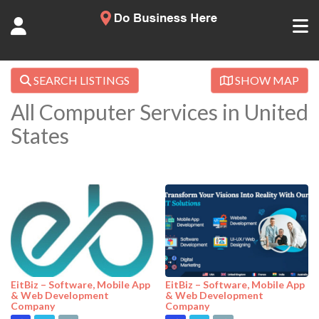
SEARCH LISTINGS
SHOW MAP
All Computer Services in United
States
EitBiz – Software, Mobile App
EitBiz – Software, Mobile App
& Web Development
& Web Development
Company
Company