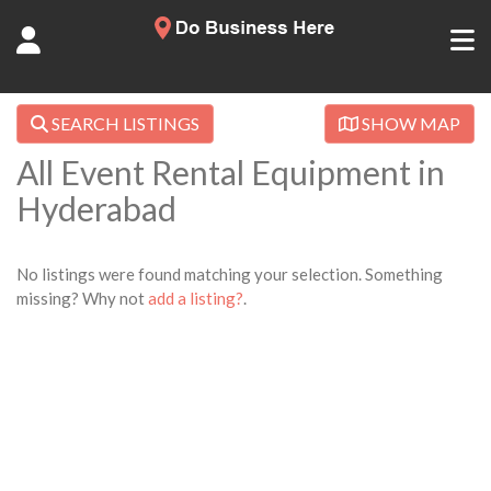
SEARCH LISTINGS
SHOW MAP
All Event Rental Equipment in
Hyderabad
No listings were found matching your selection. Something
missing? Why not
add a listing?
.