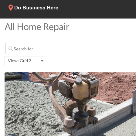
All Home Repair
View: Grid 2