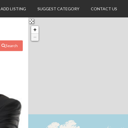
ADD LISTING
SUGGEST CATEGORY
CONTACT US
+
−
Search