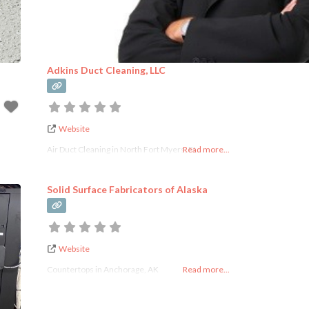
Adkins Duct Cleaning, LLC
Website
Air Duct Cleaning in North Fort Myers, FL
Read more...
Solid Surface Fabricators of Alaska
Website
Countertops in Anchorage, AK
Read more...