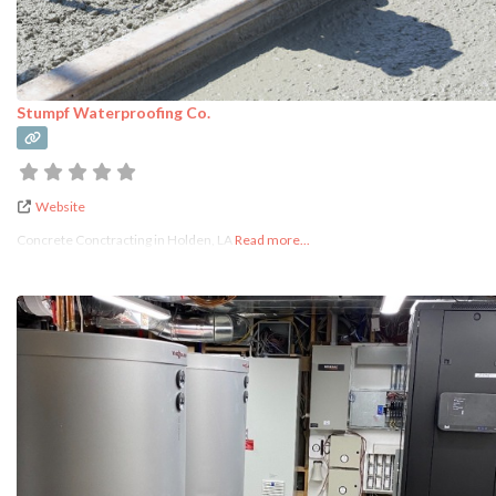
Stumpf Waterproofing Co.
Website
Concrete Conctracting in Holden, LA
Read more...