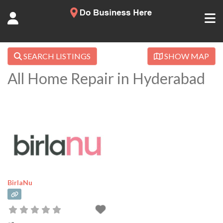
SEARCH LISTINGS
SHOW MAP
All Home Repair in Hyderabad
BirlaNu