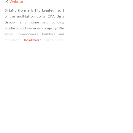
Website
BirlaNu (formerly HIL Limited), part
of the multibillion dollar CKA Birla
Group, is a home and building
products and services company. We
serve homeowners, builders and
designers with sustainable,
Read more...
innovative solutions across pipes,
construction chemicals, putty, roofs,
walls and floors.