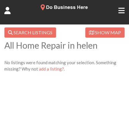
SEARCH LISTINGS
SHOW MAP
All Home Repair in helen
No listings were found matching your selection. Something
missing? Why not
add a listing?
.