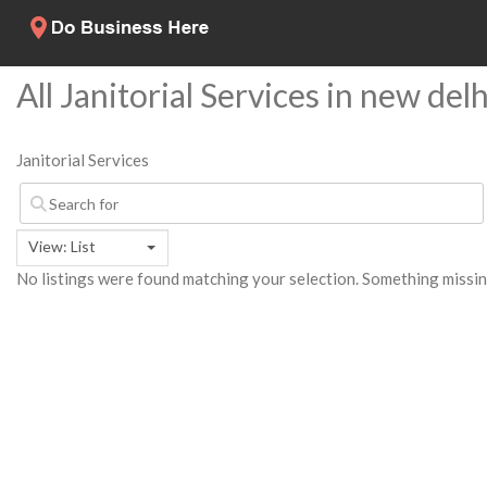
All Janitorial Services in new delh
Janitorial Services
View: List
No listings were found matching your selection. Something miss