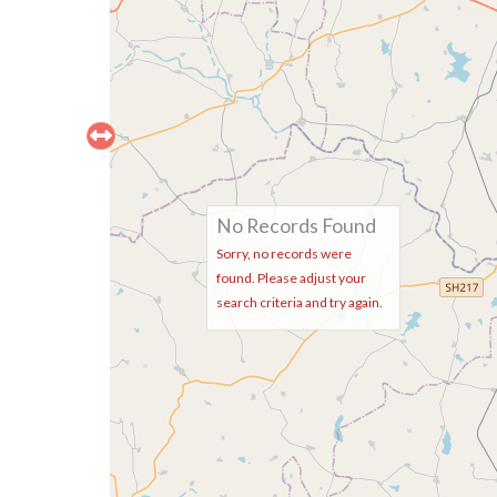
No Records Found
Sorry, no records were
found. Please adjust your
search criteria and try again.