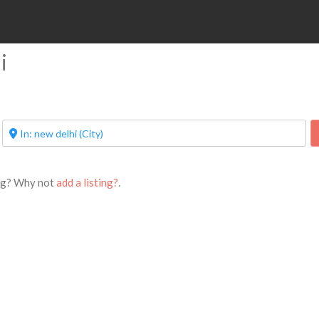
i
ing? Why not
add a listing?
.