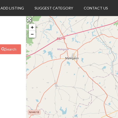
ADD LISTING
SUGGEST CATEGORY
CONTACT US
+
−
Search