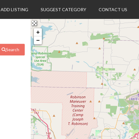
ADD LISTING
SUGGEST CATEGORY
CONTACT US
+
−
Search