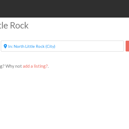
ttle Rock
ing? Why not
add a listing?
.