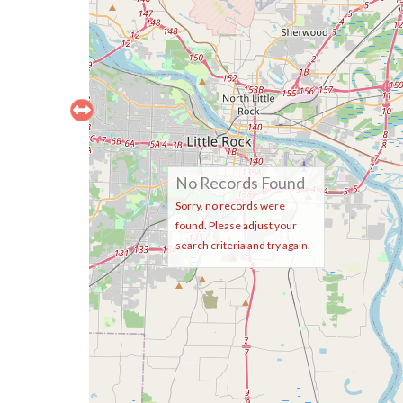
No Records Found
Sorry, no records were
found. Please adjust your
search criteria and try again.