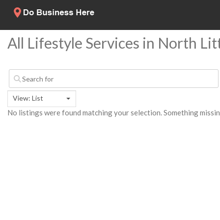
All Lifestyle Services in North Li
View: List
No listings were found matching your selection. Something miss