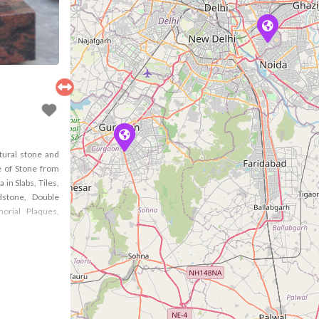
tural stone and
 of Stone from
in Slabs, Tiles,
stone, Double
orial Plaques,