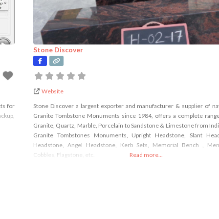
Stone Discover
Website
ts for
Stone Discover a largest exporter and manufacturer & supplier of na
ackup,
Granite Tombstone Monuments since 1984, offers a complete range
Granite, Quartz, Marble, Porcelain to Sandstone & Limestone from India 
Granite Tombstones Monuments, Upright Headstone, Slant Head
Headstone, Angel Headstone, Kerb Sets, Memorial Bench , Mem
Cobbles, Flagstone, etc.
Read more...