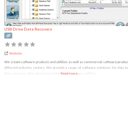
USB Drive Data Recovery
Website
We create software products and utilities as well as commercial software produc
different industry sectors. We provide a range of software solutions for data b
data recovery, data retrieving and for other recovery utilities.
Read more...