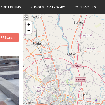
ADD LISTING
SUGGEST CATEGORY
CONTACT US
+
−
Search