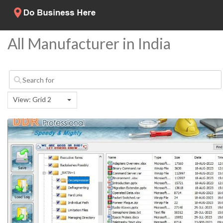
All Manufacturer in India
View: Grid 2