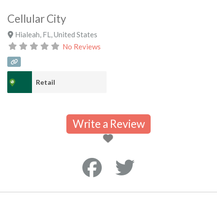
Cellular City
Hialeah
,
FL
,
United States
No Reviews
Retail
Write a Review