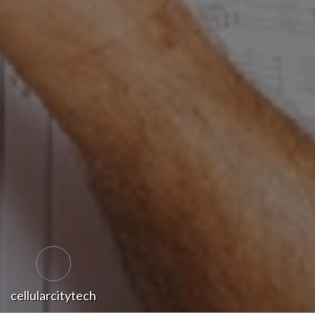
cellularcitytech