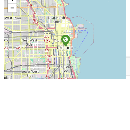
−
Leaflet
| Map data ©
OpenStreetMap
contributors
Place Category:
Retail