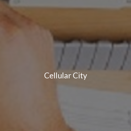
Cellular City