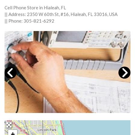
Cell Phone Store in Hialeah, FL
|| Address: 2350 W 60th St, #16, Hialeah, FL 33016, USA
|| Phone: 305-821-6292
+