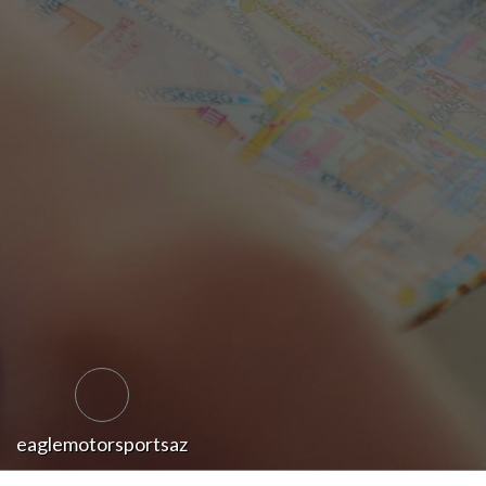
eaglemotorsportsaz