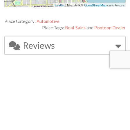
Leaflet
| Map data ©
OpenStreetMap
contributors
Place Category:
Automotive
Place Tags:
Boat Sales
and
Pontoon Dealer
Reviews
Leave a Review
Your email address will not be published.
Required fields are
marked
*
Review text