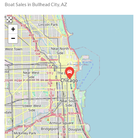
Boat Sales in Bullhead City, AZ
+
−