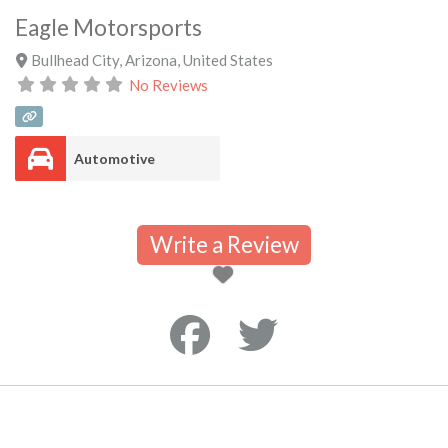
Eagle Motorsports
Bullhead City
,
Arizona
,
United States
No Reviews
Automotive
Write a Review