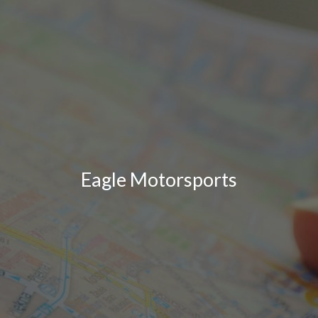
Eagle Motorsports