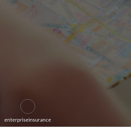
enterpriseinsurance