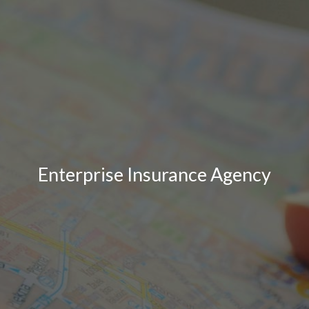
Enterprise Insurance Agency