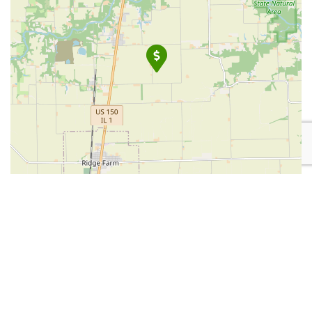
Leaflet
| Map data ©
OpenStreetMap
contributors
Place Category:
Financial Services
Place Tags:
Auto Insurance
,
Home Insurance
, and
Insurance