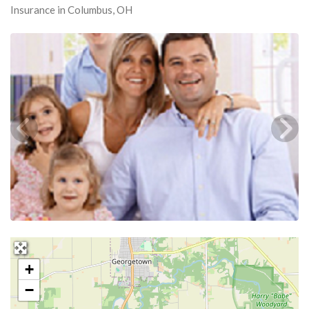
Insurance in Columbus, OH
+
−