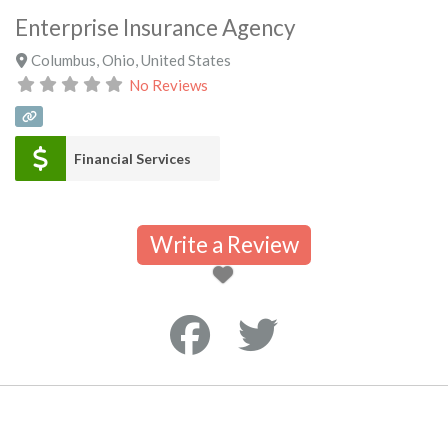
Enterprise Insurance Agency
Columbus
,
Ohio
,
United States
No Reviews
Financial Services
Write a Review