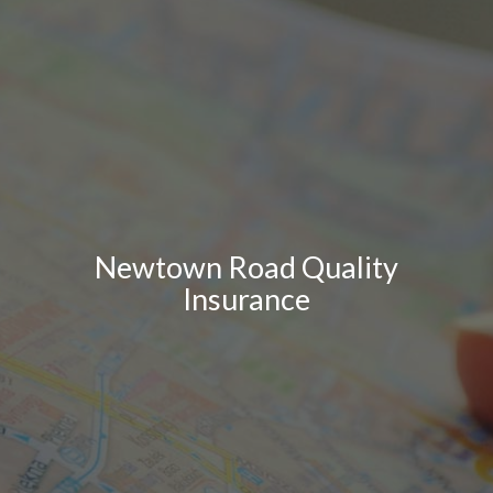
Newtown Road Quality
Insurance