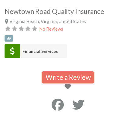
Newtown Road Quality Insurance
Virginia Beach
,
Virginia
,
United States
No Reviews
Financial Services
Write a Review