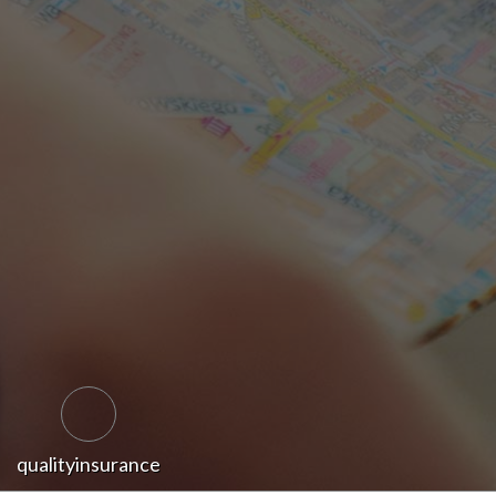
qualityinsurance