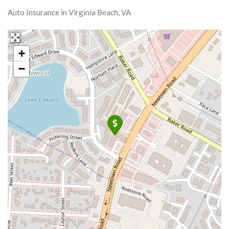
Auto Insurance in Virginia Beach, VA
+
−