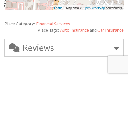
Leaflet
| Map data ©
OpenStreetMap
contributors
Place Category:
Financial Services
Place Tags:
Auto Insurance
and
Car Insurance
Reviews
Leave a Review
Your email address will not be published.
Required fields are
marked
*
Review text