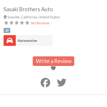
Sasaki Brothers Auto
Seaside
,
California
,
United States
No Reviews
Automotive
Write a Review