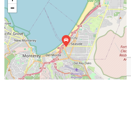
−
Leaflet
| Map data ©
OpenStreetMap
contributors
Place Category:
Automotive