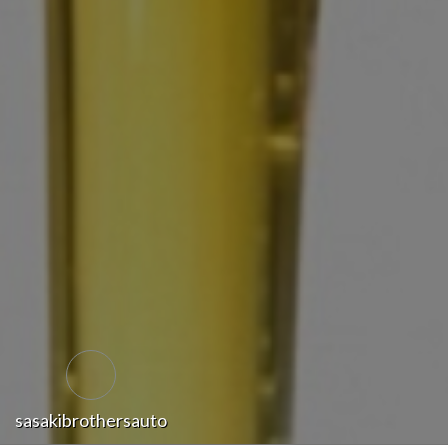
sasakibrothersauto