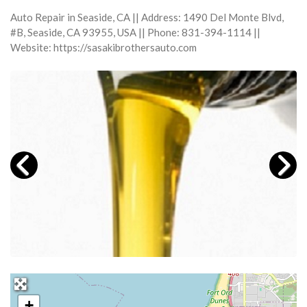
Auto Repair in Seaside, CA || Address: 1490 Del Monte Blvd,
#B, Seaside, CA 93955, USA || Phone: 831-394-1114 ||
Website: https://sasakibrothersauto.com
+