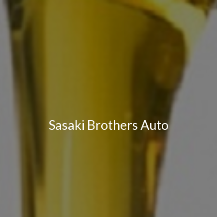
Sasaki Brothers Auto