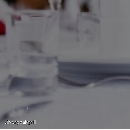
silverpeakgrill