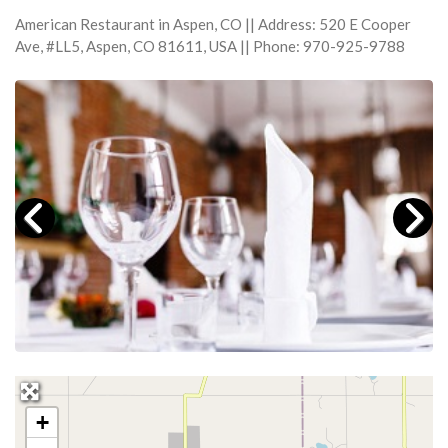
American Restaurant in Aspen, CO || Address: 520 E Cooper
Ave, #LL5, Aspen, CO 81611, USA || Phone: 970-925-9788
+