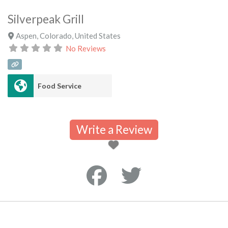
Silverpeak Grill
Aspen
,
Colorado
,
United States
No Reviews
Food Service
Write a Review