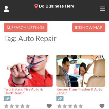
SEARCH LISTINGS
SHOW MAP
Tag: Auto Repair
Two Sisters Tire Auto &
Kersey Transmission & Auto
Truck Repair
Repair