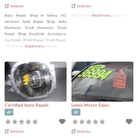
Website
Website
Auto Repair Shop in Selma, NC
Auto Repair in Denham Springs, LA
Read more...
Services: Auto Repair Shop, Auto
Mechanic, Truck Mechanic, Truck
Repair Shop, Roadside Assistance,
Car Repair, Brake Repair, Truck Repair,
Oil Change, Transmission Repair
Read more...
Certified Auto Repair
Lewis Motor Sales
Website
Website