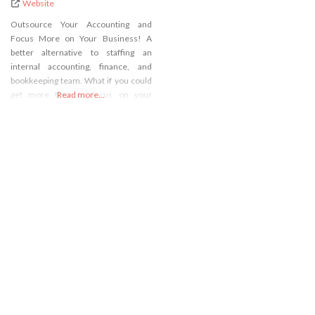
Website
Outsource Your Accounting and
Focus More on Your Business! A
better alternative to staffing an
internal accounting, finance, and
bookkeeping team. What if you could
get more time to focus on your
Read more...
business and save money doing it? If
you’re a business owner with an in-
house accounting team your focus is
being pulled away from the business
to manage people,