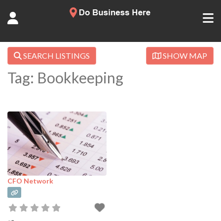
SEARCH LISTINGS
SHOW MAP
Tag: Bookkeeping
CFO Network