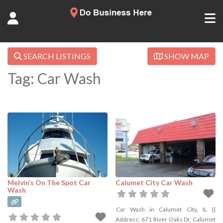
SEARCH LISTINGS
SHOW MAP
Tag: Car Wash
Melvin’s On The Spot Car
Calumet City Car Wash
Wash
Car Wash in Calumet City, IL ||
Address: 671 River Oaks Dr, Calumet