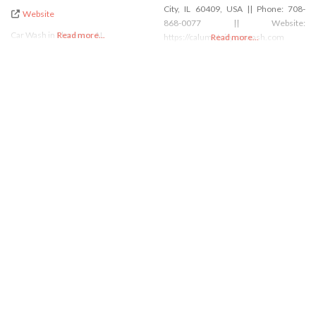
City, IL 60409, USA || Phone: 708-
Website
868-0077 || Website:
Car Wash in Florence, AL
Read more...
https://calumetcitycarwash.com
Read more...