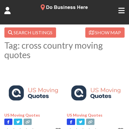
SEARCH LISTINGS
SHOW MAP
Tag: cross country moving
quotes
US Moving Quotes
US Moving Quotes