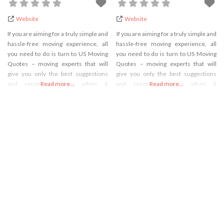
Website
Website
If you are aiming for a truly simple and
If you are aiming for a truly simple and
hassle-free moving experience, all
hassle-free moving experience, all
you need to do is turn to US Moving
you need to do is turn to US Moving
Quotes – moving experts that will
Quotes – moving experts that will
give you only the best suggestions
give you only the best suggestions
and recommendations when it
Read more...
and recommendations when it
Read more...
comes to relocation. We have loads
comes to relocation. We have loads
of experience in the industry, which
of experience in the industry, which
aims to provide you with different
aims to provide you with different
types of recommendations and
types of recommendations and