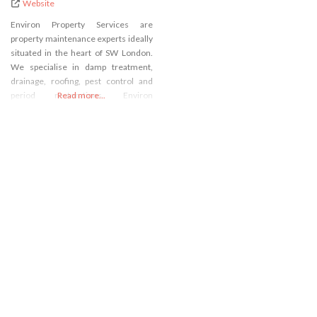
Website
Environ Property Services are
property maintenance experts ideally
situated in the heart of SW London.
We specialise in damp treatment,
drainage, roofing, pest control and
period restorations. Environ
Read more...
Drainage Services is a family run
business and are ideally situated in
Fulham, south-west London. Ricky
and Terry Clark have a fundamental
understanding of all property
services having worked in most
servicing