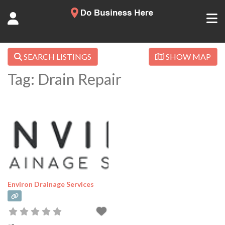
SEARCH LISTINGS
SHOW MAP
Tag: Drain Repair
Environ Drainage Services