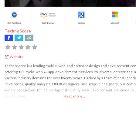
TechnoScore
Website
TechnoScore is a leading mobile, web, and software design and development c
offering full-cycle web & app development services to diverse enterprises 
various industry domains for over twenty years. Backed by a team of 150+ speci
developers, quality analysts, UI/UX designers, and graphic designers, our comp
widely recognized for delivering high-quality web development solutions to 
clients. Over
Read more...