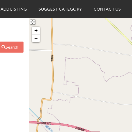
ADD LISTING
SUGGEST CATEGORY
CONTACT US
+
−
Search