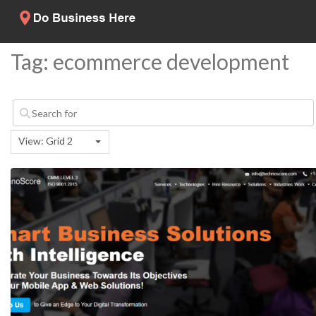
Tag: ecommerce development
View: Grid 2