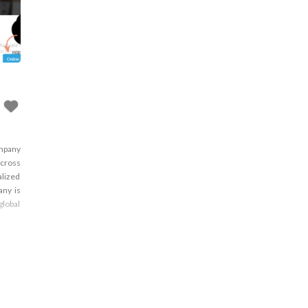
ompany
across
alized
any is
global