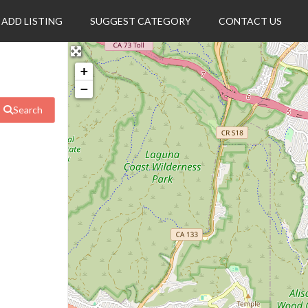
ADD LISTING
SUGGEST CATEGORY
CONTACT US
+
−
Search