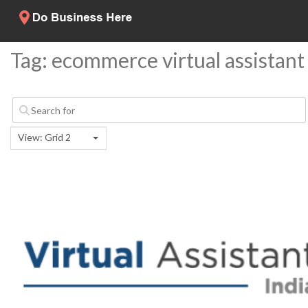
Tag: ecommerce virtual assistant
View: Grid 2