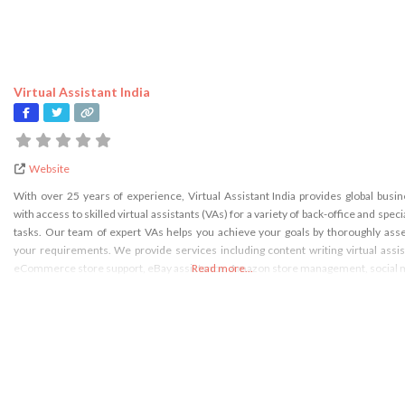
Virtual Assistant India
Website
With over 25 years of experience, Virtual Assistant India provides global busi
with access to skilled virtual assistants (VAs) for a variety of back-office and speci
tasks. Our team of expert VAs helps you achieve your goals by thoroughly ass
your requirements. We provide services including content writing virtual assis
eCommerce store support, eBay assistance, Amazon store management, social 
Read more...