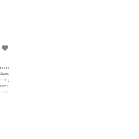
nesses
alized
essing
tants,
media