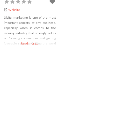
Website
Digital marketing is one of the most
important aspects of any business,
especially when it comes to the
moving industry that strongly relies
on forming connections and getting
favorable reviews. Getting the word
Read more...
out about your business being one of
the best on the market isn’t as easy as
it once was because the market is
now flooded with various