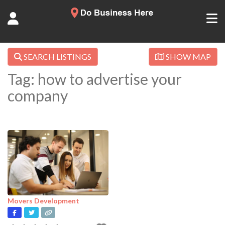
SEARCH LISTINGS
SHOW MAP
Tag: how to advertise your
company
Movers Development