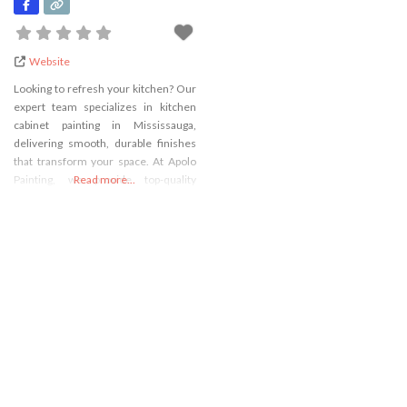
Website
Looking to refresh your kitchen? Our
expert team specializes in kitchen
cabinet painting in Mississauga,
delivering smooth, durable finishes
that transform your space. At Apolo
Painting, we provide top-quality
Read more...
cabinet painting in Mississauga using
professional techniques and
premium materials. Whether you
want a modern update or classic look,
trust our skilled Mississauga cabinet
painters to bring your vision to life.