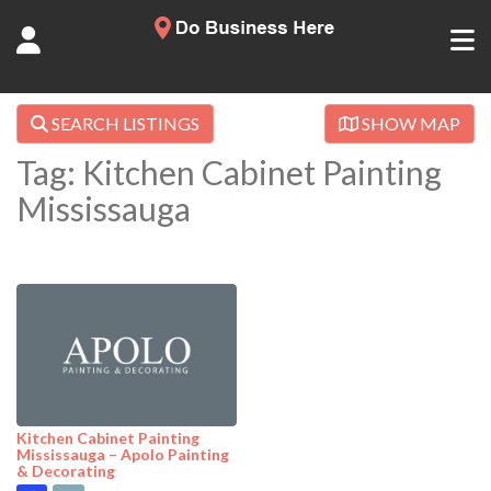
SEARCH LISTINGS
SHOW MAP
Tag: Kitchen Cabinet Painting
Mississauga
Kitchen Cabinet Painting
Mississauga – Apolo Painting
& Decorating