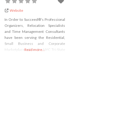
Website
In Order to Succeed®’s Professional
Organizers, Relocation Specialists
and Time Management Consultants
have been serving the Residential,
Small Business and Corporate
Marketplace within the NYC Tri-State
Read more...
area for almost 22 years.