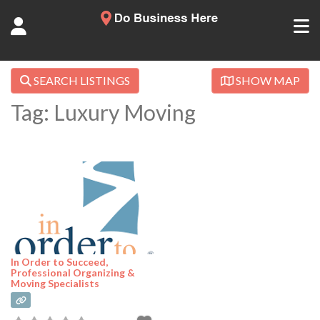
SEARCH LISTINGS
SHOW MAP
Tag: Luxury Moving
In Order to Succeed,
Professional Organizing &
Moving Specialists