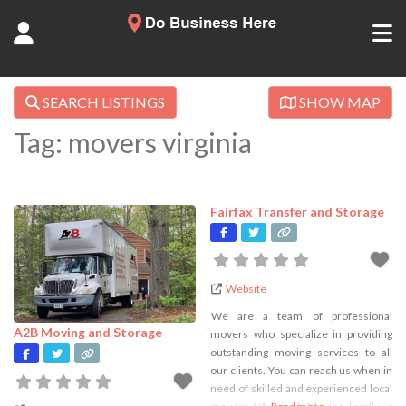
SEARCH LISTINGS
SHOW MAP
Tag: movers virginia
Fairfax Transfer and Storage
Website
We are a team of professional
A2B Moving and Storage
movers who specialize in providing
outstanding moving services to all
our clients. You can reach us when in
need of skilled and experienced local