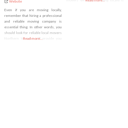
movers VA-based. Moving locally is
Read more...
Website
our specialty, whether you are
Even if you are moving locally,
searching for residential movers
remember that hiring a professional
Norther VA or commercial movers
and reliable moving company is
Northern VA. No matter the scope or
essential thing. In other words, you
scale of your move,
should look for reliable local movers
Northern VA who will provide you
Read more...
with high-quality moving services. If
that is the case, you just have to call
our A2B Moving and Storage and you
can be sure that you