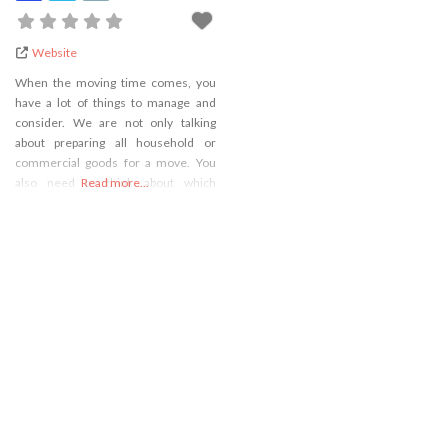
Website
When the moving time comes, you
have a lot of things to manage and
consider. We are not only talking
about preparing all household or
commercial goods for a move. You
also need to think about which
Read more...
transportation vehicle you are going
to take, where you will gather packing
supplies, defining the exact moving
date, and many other things. In