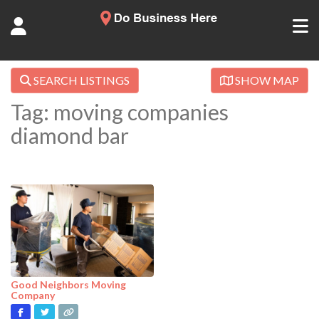
SEARCH LISTINGS
SHOW MAP
Tag: moving companies
diamond bar
Good Neighbors Moving
Company