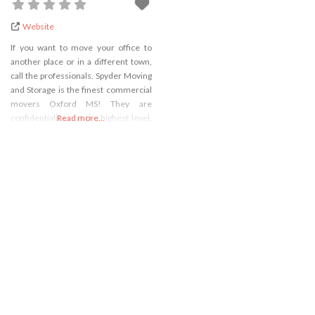
Website
If you want to move your office to
another place or in a different town,
call the professionals. Spyder Moving
and Storage is the finest commercial
movers Oxford MS! They are
confidentiality is at the highest level.
Read more...
Experts that they hire are fully trained
and they know to overcome any
difficulty in moving in the quickest
and best way. Your