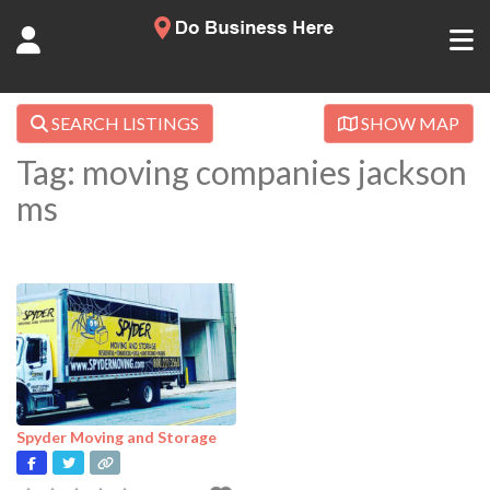
SEARCH LISTINGS
SHOW MAP
Tag: moving companies jackson
ms
Spyder Moving and Storage