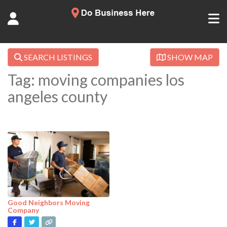
SEARCH LISTINGS
SHOW MAP
Tag: moving companies los
angeles county
Good Neighbors Moving
Company