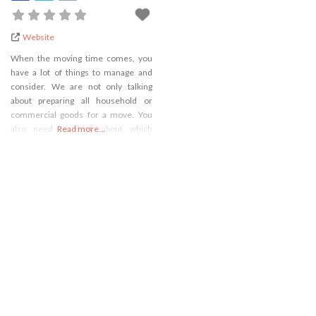
Website
When the moving time comes, you
have a lot of things to manage and
consider. We are not only talking
about preparing all household or
commercial goods for a move. You
also need to think about which
Read more...
transportation vehicle you are going
to take, where you will gather packing
supplies, defining the exact moving
date, and many other things. In