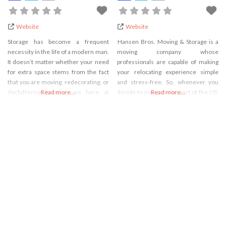
Website
Website
Storage has become a frequent
Hansen Bros. Moving & Storage is a
necessity in the life of a modern man.
moving company whose
It doesn’t matter whether your need
professionals are capable of making
for extra space stems from the fact
your relocating experience simple
that you are moving, redecorating, or
and stress-free. So, whenever you
decluttering because we here at
Read more...
decide to move to this part of the US,
Read more...
Hansen Bros. Moving & Storage have
these are the experts you should
storage solutions that are perfect for
consider working with. However,
any occasion. Our company has been
when it comes to relocations, you can
on the market for 130
relax because they know how to
complete several kinds of