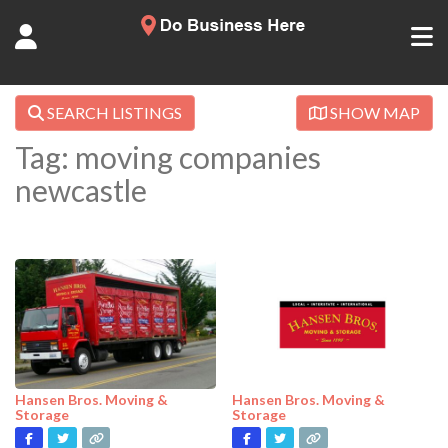
SEARCH LISTINGS
SHOW MAP
Tag: moving companies
newcastle
Hansen Bros. Moving &
Hansen Bros. Moving &
Storage
Storage