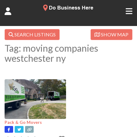
SEARCH LISTINGS
SHOW MAP
Tag: moving companies
westchester ny
Pack & Go Movers