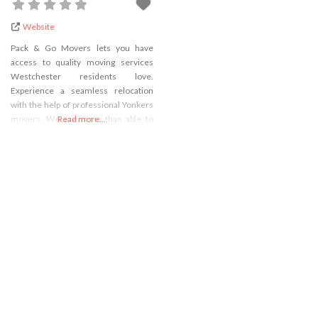
Website
Pack & Go Movers lets you have
access to quality moving services
Westchester residents love.
Experience a seamless relocation
with the help of professional Yonkers
movers. We are more than able to
Read more...
organize and execute any relocation
in Westchester County. Let our
experienced piano movers
Westchester music lovers trust, lead
the way and move your praised
instrument without you having