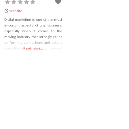
Website
Digital marketing is one of the most
important aspects of any business,
especially when it comes to the
moving industry that strongly relies
on forming connections and getting
favorable reviews. Getting the word
Read more...
out about your business being one of
the best on the market isn’t as easy as
it once was because the market is
now flooded with various