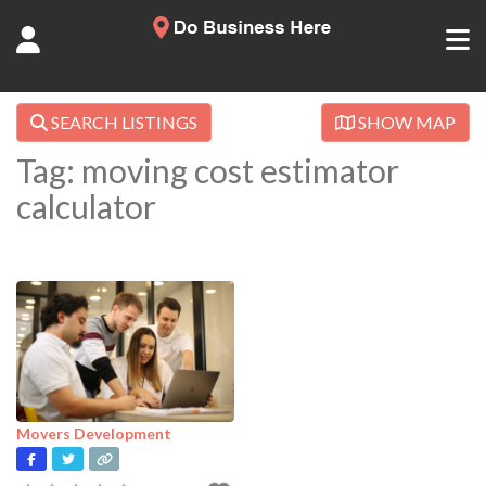
SEARCH LISTINGS
SHOW MAP
Tag: moving cost estimator
calculator
Movers Development