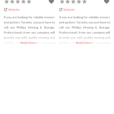
Website
Website
If you are looking for reliable movers
If you are looking for reliable movers
and packers Toronto, you just have to
and packers Toronto, you just have to
call our Phillips Moving & Storage.
call our Phillips Moving & Storage.
Professionals from our company will
Professionals from our company will
provide you with quality moving and
provide you with quality moving and
packing services for the upcoming
Read more...
packing services for the upcoming
Read more...
move. No matter where you are
move. No matter where you are
planning to move or how many goods
planning to move or how many goods
you need to pack, we will be there for
you need to pack, we will be there for
you. For
you. For