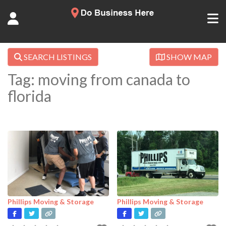
SEARCH LISTINGS
SHOW MAP
Tag: moving from canada to
florida
Phillips Moving & Storage
Phillips Moving & Storage