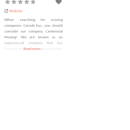
Website
When searching for moving
companies Canada has, you should
consider our company, Centennial
Moving! We are known as an
experienced company that has
helped a lot of people to move to their
Read more...
new addresses. During all this time,
we have been constantly upgrading
our moving services and we always
had a team of reliable and
professional movers who are ready