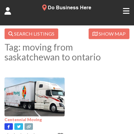
SEARCH LISTINGS
SHOW MAP
Tag: moving from
saskatchewan to ontario
Centennial Moving