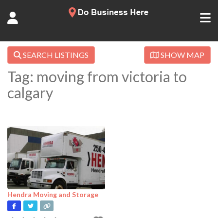
SEARCH LISTINGS
SHOW MAP
Tag: moving from victoria to
calgary
Hendra Moving and Storage