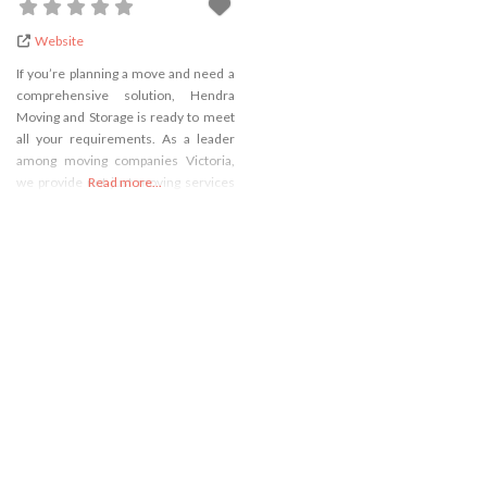
Website
If you’re planning a move and need a
comprehensive solution, Hendra
Moving and Storage is ready to meet
all your requirements. As a leader
among moving companies Victoria,
we provide not just moving services
Read more...
but also offer secure storage
solutions. Whether you’re relocating
across town or the country, our team
is equipped to handle your belongings
with care and precision.