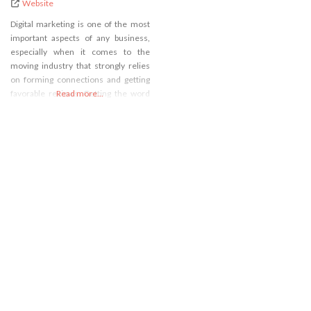
Website
Digital marketing is one of the most
important aspects of any business,
especially when it comes to the
moving industry that strongly relies
on forming connections and getting
favorable reviews. Getting the word
Read more...
out about your business being one of
the best on the market isn’t as easy as
it once was because the market is
now flooded with various