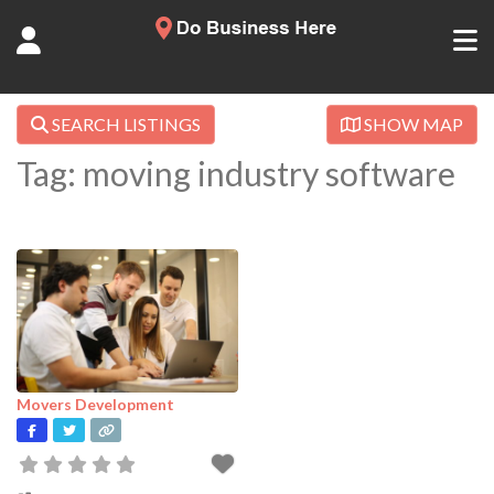
SEARCH LISTINGS
SHOW MAP
Tag: moving industry software
Movers Development