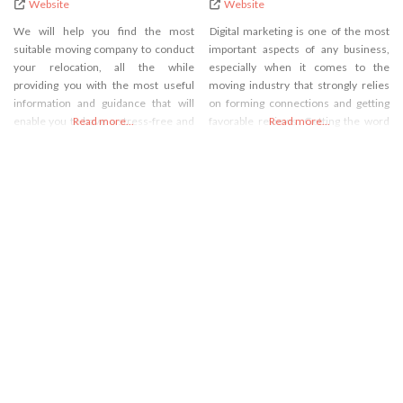
Website
Website
We will help you find the most
Digital marketing is one of the most
suitable moving company to conduct
important aspects of any business,
your relocation, all the while
especially when it comes to the
providing you with the most useful
moving industry that strongly relies
information and guidance that will
on forming connections and getting
enable you to have a stress-free and
Read more...
favorable reviews. Getting the word
Read more...
enjoyable relocation process.
out about your business being one of
the best on the market isn’t as easy as
it once was because the market is
now flooded with various