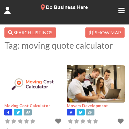
SEARCH LISTINGS
SHOW MAP
Tag: moving quote calculator
Moving Cost Calculator
Movers Development