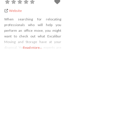
Website
When searching for relocating
professionals who will help you
perform an office move, you might
want to check out what Excalibur
Moving and Storage have at your
disposal. You see, these experts are
Read more...
some of the most reliable
commercial movers Rockville MD, so
you won’t make a mistake if you
decide to hire them to take care of
your relocation.