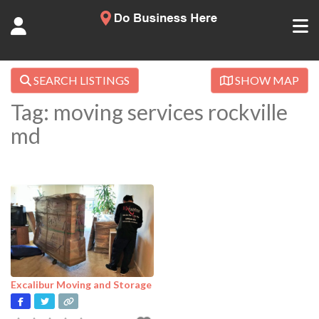
SEARCH LISTINGS
SHOW MAP
Tag: moving services rockville
md
Excalibur Moving and Storage