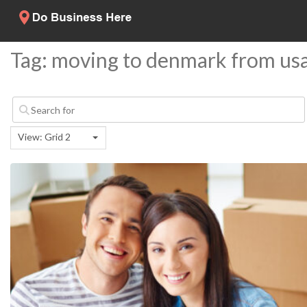
Tag: moving to denmark from us
View: Grid 2