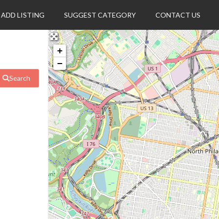
ADD LISTING
SUGGEST CATEGORY
CONTACT US
+
−
Search