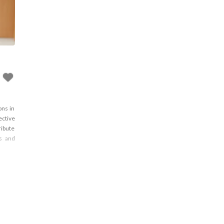
ons in
ective
ribute
ns and