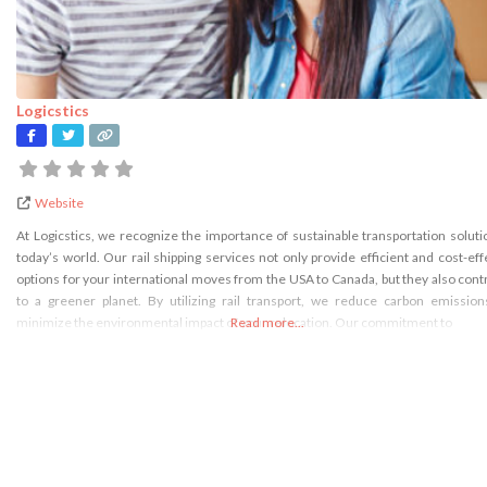
Logicstics
Website
At Logicstics, we recognize the importance of sustainable transportation soluti
today’s world. Our rail shipping services not only provide efficient and cost-eff
options for your international moves from the USA to Canada, but they also cont
to a greener planet. By utilizing rail transport, we reduce carbon emissio
minimize the environmental impact of your relocation. Our commitment to
Read more...